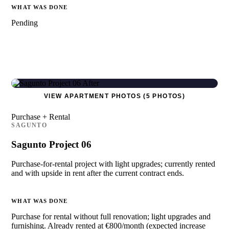
WHAT WAS DONE
Pending
VIEW APARTMENT PHOTOS (5 PHOTOS)
Purchase + Rental
SAGUNTO
Sagunto Project 06
Purchase-for-rental project with light upgrades; currently rented
and with upside in rent after the current contract ends.
WHAT WAS DONE
Purchase for rental without full renovation; light upgrades and
furnishing. Already rented at €800/month (expected increase