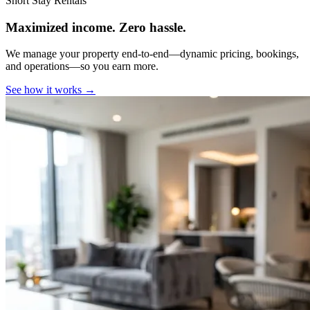
Short Stay Rentals
Maximized income. Zero hassle.
We manage your property end-to-end—dynamic pricing, bookings,
and operations—so you earn more.
See how it works →