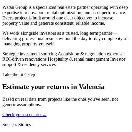
Watan Group is a specialized real estate partner operating with deep
expertise in renovation, rental optimization, and asset performance.
Every project is built around one clear objective: to increase
property value and generate consistent, reliable income.
We work alongside investors as a trusted, long-term partner—
delivering professional results without the day-to-day complexity of
managing property yourself.
Strategic investment sourcing
Acquisition & negotiation expertise
ROI-driven renovations
Hospitality & rental management
Investor
support & residency services
Take the first step
Estimate your returns in Valencia
Based on real data from projects like the ones you've seen, not
generic assumptions.
Check your scenario →
Success Stories