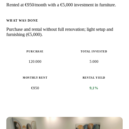
Rented at €950/month with a €5,000 investment in furniture.
WHAT WAS DONE
Purchase and rental without full renovation; light setup and
furnishing (€5,000).
PURCHASE
TOTAL INVESTED
120.000
5.000
MONTHLY RENT
RENTAL YIELD
€950
9,1%