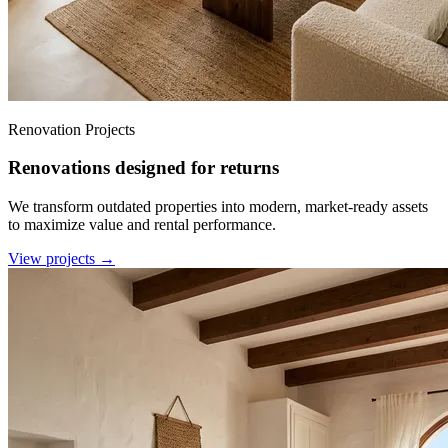
Renovation Projects
Renovations designed for returns
We transform outdated properties into modern, market-ready assets
to maximize value and rental performance.
View projects →