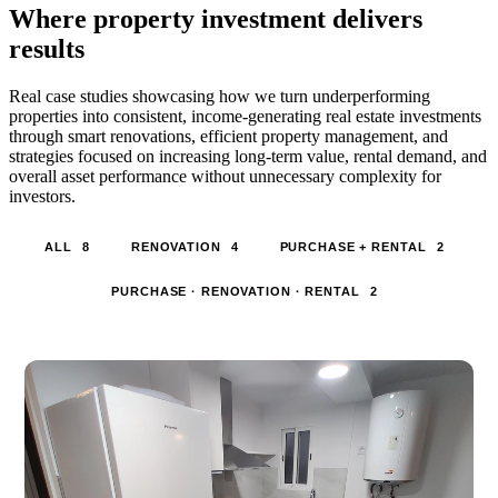
Where property investment delivers
results
Real case studies showcasing how we turn underperforming
properties into consistent, income-generating real estate investments
through smart renovations, efficient property management, and
strategies focused on increasing long-term value, rental demand, and
overall asset performance without unnecessary complexity for
investors.
ALL
8
RENOVATION
4
PURCHASE + RENTAL
2
PURCHASE · RENOVATION · RENTAL
2