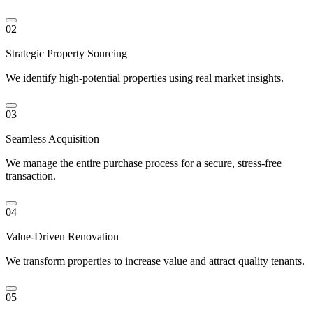
02
Strategic Property Sourcing
We identify high-potential properties using real market insights.
03
Seamless Acquisition
We manage the entire purchase process for a secure, stress-free
transaction.
04
Value-Driven Renovation
We transform properties to increase value and attract quality tenants.
05