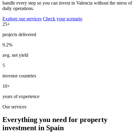
handle every step so you can invest in Valencia without the stress of
daily operations.
Explore our services
Check your scenario
25+
projects delivered
9.2%
avg. net yield
5
investor countries
10+
years of experience
Our services
Everything you need for property
investment in Spain