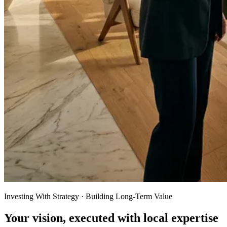
Investing With Strategy · Building Long-Term Value
Your vision, executed with local expertise