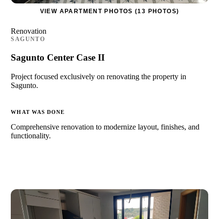
VIEW APARTMENT PHOTOS (13 PHOTOS)
Renovation
SAGUNTO
Sagunto Center Case II
Project focused exclusively on renovating the property in
Sagunto.
WHAT WAS DONE
Comprehensive renovation to modernize layout, finishes, and
functionality.