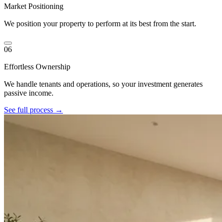
Market Positioning
We position your property to perform at its best from the start.
06
Effortless Ownership
We handle tenants and operations, so your investment generates
passive income.
See full process →