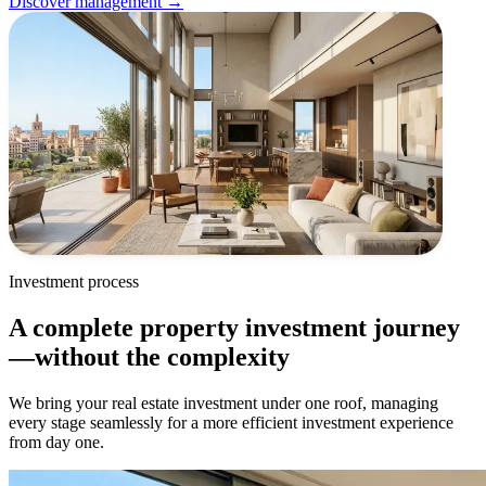
Discover management →
Investment process
A complete property investment journey
—without the complexity
We bring your real estate investment under one roof, managing
every stage seamlessly for a more efficient investment experience
from day one.