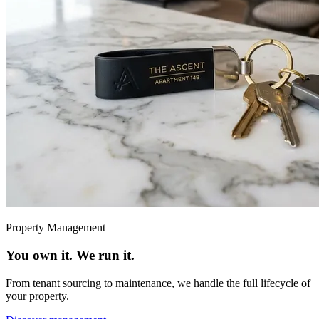
Property Management
You own it. We run it.
From tenant sourcing to maintenance, we handle the full lifecycle of
your property.