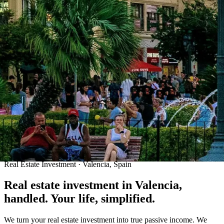
Real Estate Investment · Valencia, Spain
Real estate investment in Valencia,
handled. Your life, simplified.
We turn your real estate investment into true passive income. We