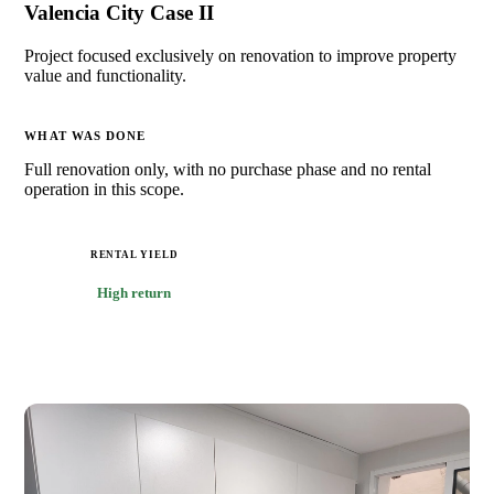
Valencia City Case II
Project focused exclusively on renovation to improve property
value and functionality.
WHAT WAS DONE
Full renovation only, with no purchase phase and no rental
operation in this scope.
RENTAL YIELD
High return