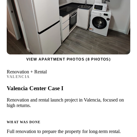
VIEW APARTMENT PHOTOS (8 PHOTOS)
Renovation + Rental
VALENCIA
Valencia Center Case I
Renovation and rental launch project in Valencia, focused on
high returns.
WHAT WAS DONE
Full renovation to prepare the property for long-term rental.