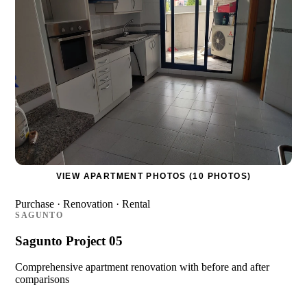
VIEW APARTMENT PHOTOS (10 PHOTOS)
Purchase · Renovation · Rental
SAGUNTO
Sagunto Project 05
Comprehensive apartment renovation with before and after
comparisons