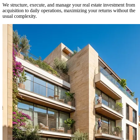
We structure, execute, and manage your real estate investment from
acquisition to daily operations, maximizing your returns without the
usual complexity.