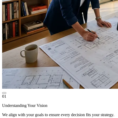
01
Understanding Your Vision
We align with your goals to ensure every decision fits your strategy.