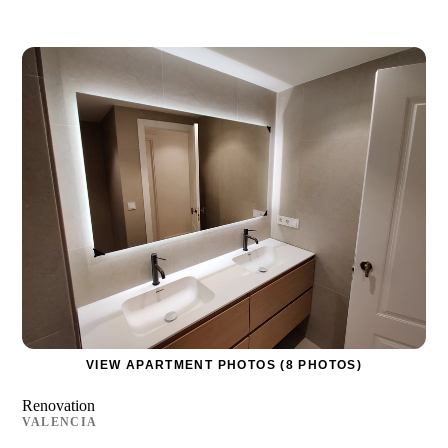
VIEW APARTMENT PHOTOS (8 PHOTOS)
Renovation
VALENCIA