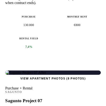
when contract ends).
PURCHASE
MONTHLY RENT
130.000
€800
RENTAL YIELD
7,4%
VIEW APARTMENT PHOTOS (8 PHOTOS)
Purchase + Rental
SAGUNTO
Sagunto Project 07