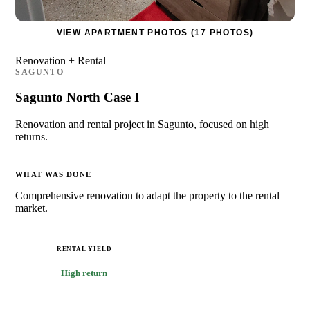
VIEW APARTMENT PHOTOS (17 PHOTOS)
Renovation + Rental
SAGUNTO
Sagunto North Case I
Renovation and rental project in Sagunto, focused on high
returns.
WHAT WAS DONE
Comprehensive renovation to adapt the property to the rental
market.
RENTAL YIELD
High return