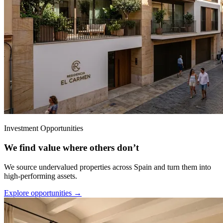
Investment Opportunities
We find value where others don’t
We source undervalued properties across Spain and turn them into
high-performing assets.
Explore opportunities →