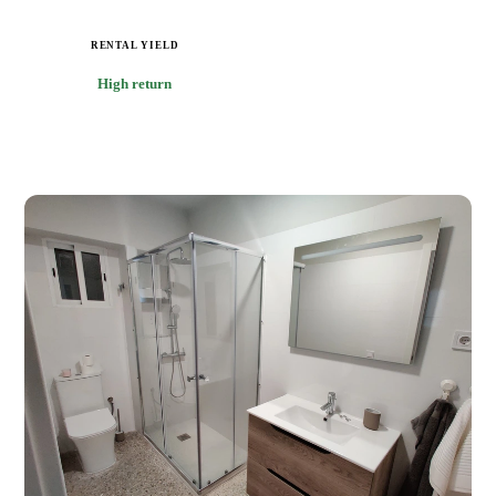
RENTAL YIELD
High return