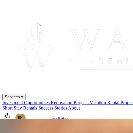
Services ▾
Investment Opportunities
Renovation Projects
Vacation Rental
Prope
Short Stay Rentals
Success Stories
About
Contact
EN
ES
AR