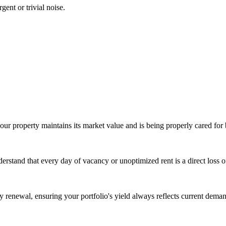
gent or trivial noise.
our property maintains its market value and is being properly cared for 
derstand that every day of vacancy or unoptimized rent is a direct loss 
ry renewal, ensuring your portfolio's yield always reflects current dema