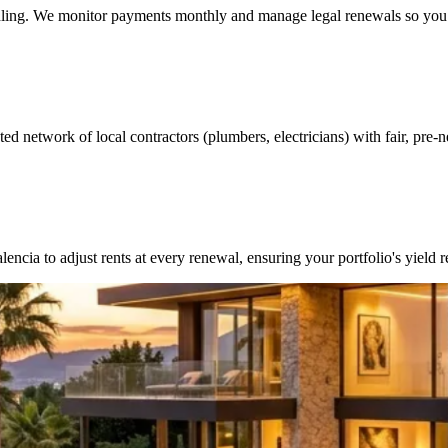
andling. We monitor payments monthly and manage legal renewals so you 
ed network of local contractors (plumbers, electricians) with fair, pre-n
cia to adjust rents at every renewal, ensuring your portfolio's yield 