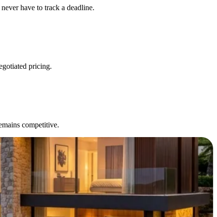
never have to track a deadline.
egotiated pricing.
remains competitive.