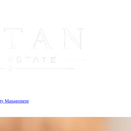
rty Management