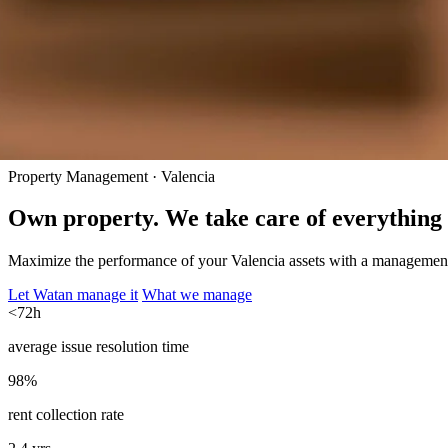
Property Management · Valencia
Own property. We take care of everything 
Maximize the performance of your Valencia assets with a management t
Let Watan manage it
What we manage
<72h
average issue resolution time
98%
rent collection rate