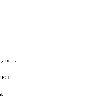
by tenants.
of ROI.
nd.