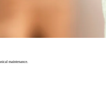
hnical maintenance.