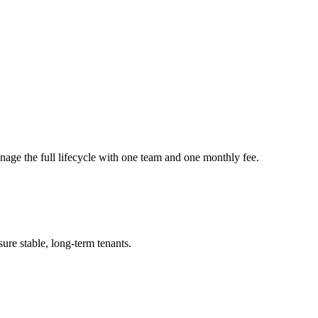
nage the full lifecycle with one team and one monthly fee.
ure stable, long-term tenants.