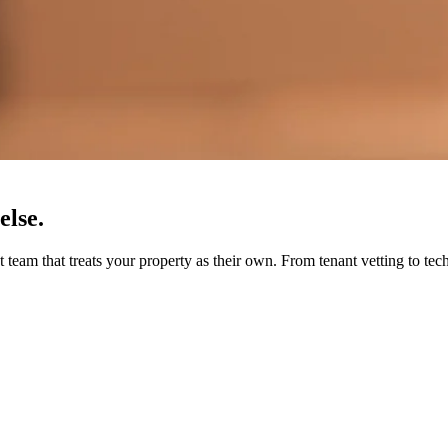
else.
eam that treats your property as their own. From tenant vetting to tec