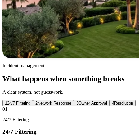
Incident management
What happens when something breaks
A clear system, not guesswork.
1
24/7 Filtering
2
Network Response
3
Owner Approval
4
Resolution
01
24/7 Filtering
24/7 Filtering