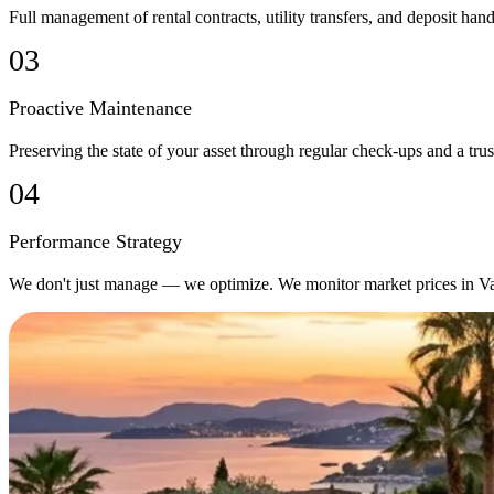
Full management of rental contracts, utility transfers, and deposit h
03
Proactive Maintenance
Preserving the state of your asset through regular check-ups and a trust
04
Performance Strategy
We don't just manage — we optimize. We monitor market prices in Valen