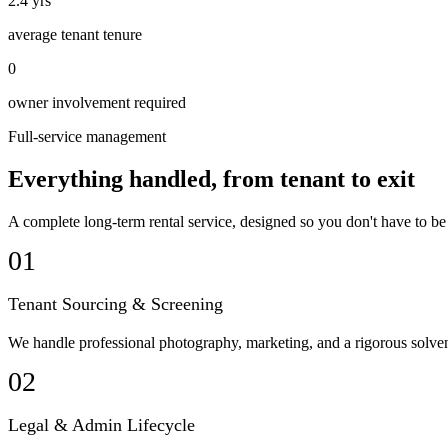
2.4 yrs
average tenant tenure
0
owner involvement required
Full-service management
Everything handled, from tenant to exit
A complete long-term rental service, designed so you don't have to be
01
Tenant Sourcing & Screening
We handle professional photography, marketing, and a rigorous solvenc
02
Legal & Admin Lifecycle