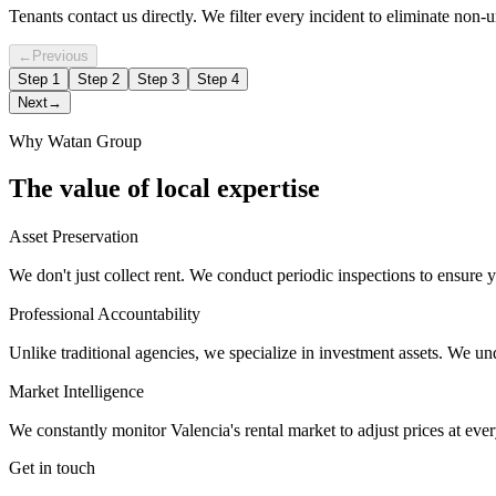
Tenants contact us directly. We filter every incident to eliminate non-ur
←
Previous
Step
1
Step
2
Step
3
Step
4
Next
→
Why Watan Group
The value of local expertise
Asset Preservation
We don't just collect rent. We conduct periodic inspections to ensure y
Professional Accountability
Unlike traditional agencies, we specialize in investment assets. We un
Market Intelligence
We constantly monitor Valencia's rental market to adjust prices at eve
Get in touch