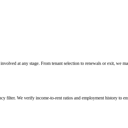
 involved at any stage. From tenant selection to renewals or exit, we ma
y filter. We verify income-to-rent ratios and employment history to ens