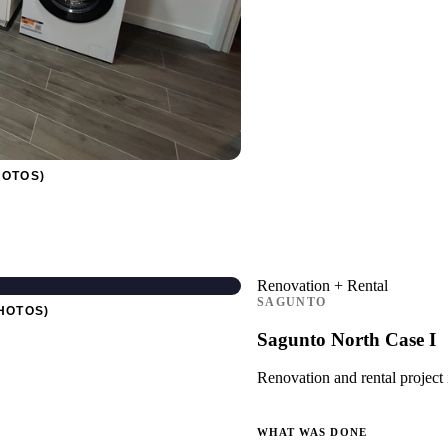
HOTOS)
Renovation + Rental
SAGUNTO
HOTOS)
Sagunto North Case I
Renovation and rental project 
WHAT WAS DONE