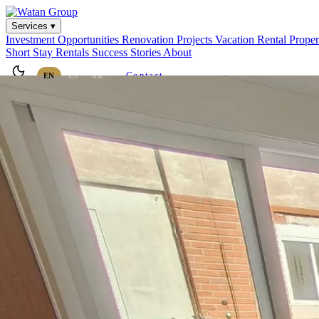
Services ▾
Investment Opportunities
Renovation Projects
Vacation Rental
Prope
Short Stay Rentals
Success Stories
About
Contact
EN
ES
AR