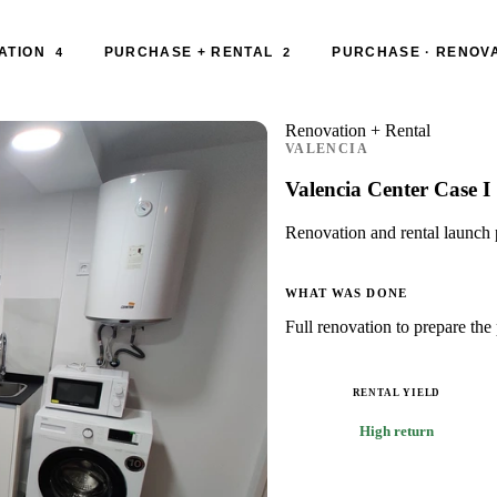
ATION
PURCHASE + RENTAL
PURCHASE · RENOVA
4
2
Renovation + Rental
VALENCIA
Valencia Center Case I
Renovation and rental launch p
WHAT WAS DONE
Full renovation to prepare the 
RENTAL YIELD
High return