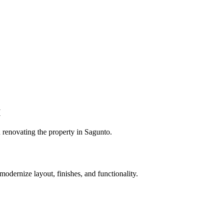
I
 renovating the property in Sagunto.
odernize layout, finishes, and functionality.