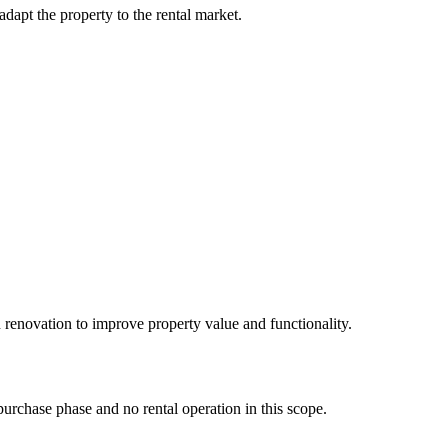
apt the property to the rental market.
 renovation to improve property value and functionality.
purchase phase and no rental operation in this scope.