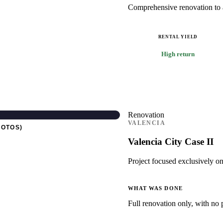
Comprehensive renovation to ad
RENTAL YIELD
High return
Renovation
VALENCIA
HOTOS)
Valencia City Case II
Project focused exclusively on
WHAT WAS DONE
Full renovation only, with no 