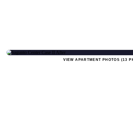
VIEW APARTMENT PHOTOS (13 P