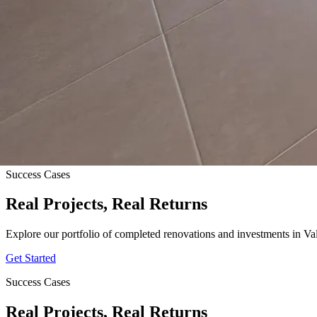
Success Cases
Real Projects, Real Returns
Explore our portfolio of completed renovations and investments in Va
Get Started
Success Cases
Real Projects, Real Returns