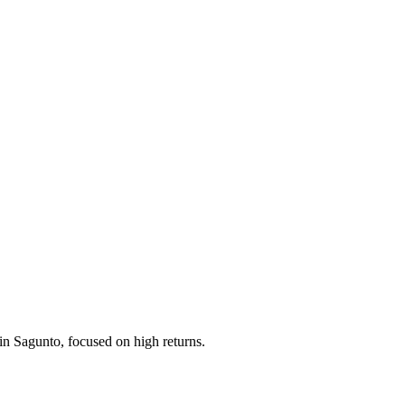
in Sagunto, focused on high returns.