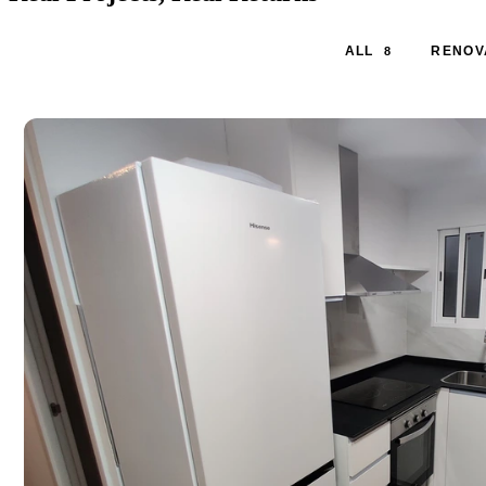
ALL
RENOV
8