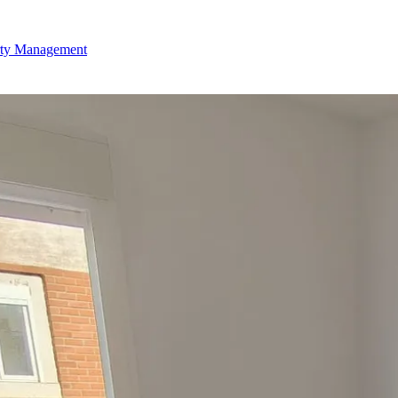
rty Management