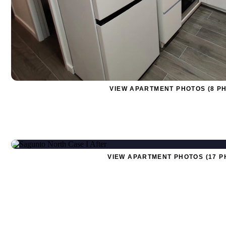
VIEW APARTMENT PHOTOS (8 P
VIEW APARTMENT PHOTOS (17 P