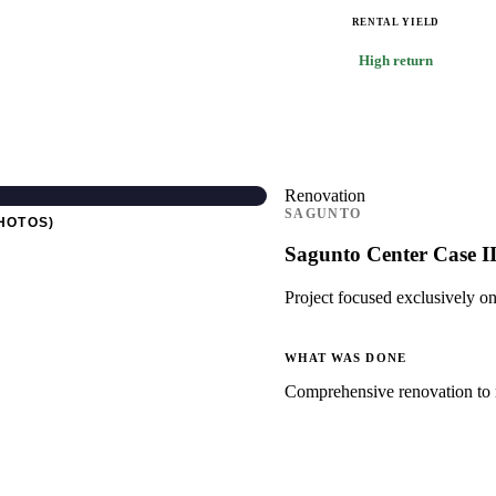
RENTAL YIELD
High return
Renovation
SAGUNTO
HOTOS)
Sagunto Center Case I
Project focused exclusively on
WHAT WAS DONE
Comprehensive renovation to m