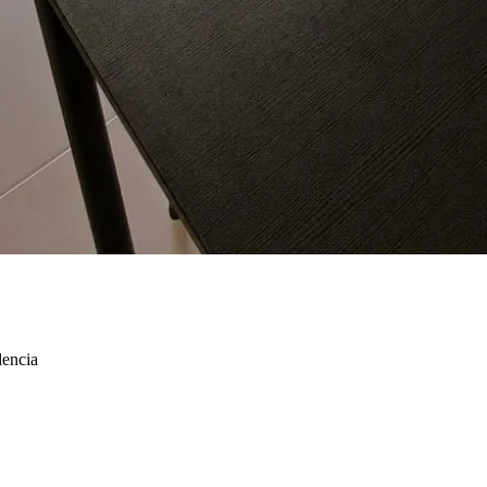
lencia